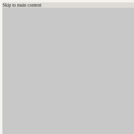
Skip to main content