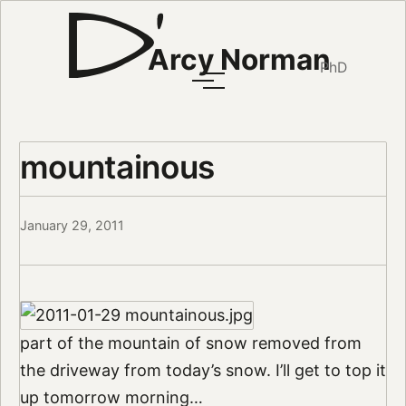
Arcy Norman
PhD
mountainous
January 29, 2011
part of the mountain of snow removed from
the driveway from today’s snow. I’ll get to top it
up tomorrow morning…