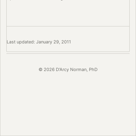
Last updated: January 29, 2011
© 2026 D'Arcy Norman, PhD