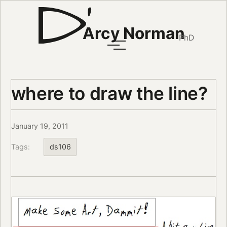
Arcy Norman
PhD
where to draw the line?
January 19, 2011
Tags:
ds106