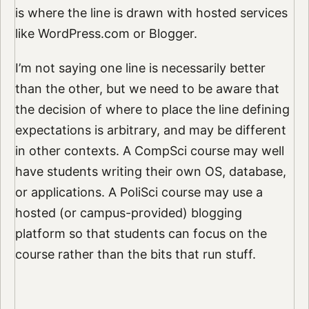
is where the line is drawn with hosted services
like WordPress.com or Blogger.
I’m not saying one line is necessarily better
than the other, but we need to be aware that
the decision of where to place the line defining
expectations is arbitrary, and may be different
in other contexts. A CompSci course may well
have students writing their own OS, database,
or applications. A PoliSci course may use a
hosted (or campus-provided) blogging
platform so that students can focus on the
course rather than the bits that run stuff.