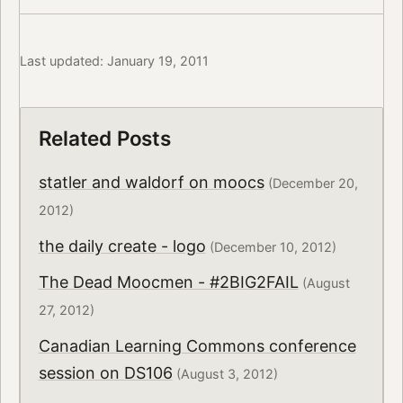
Last updated: January 19, 2011
Related Posts
statler and waldorf on moocs
(December 20,
2012)
the daily create - logo
(December 10, 2012)
The Dead Moocmen - #2BIG2FAIL
(August
27, 2012)
Canadian Learning Commons conference
session on DS106
(August 3, 2012)