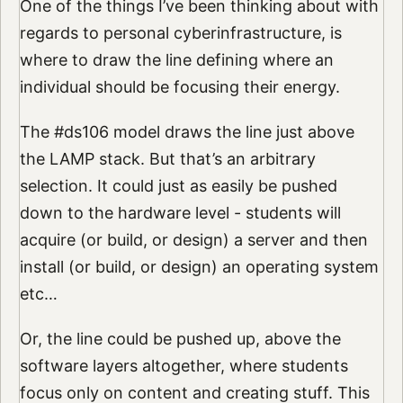
One of the things I’ve been thinking about with
regards to personal cyberinfrastructure, is
where to draw the line defining where an
individual should be focusing their energy.
The #ds106 model draws the line just above
the LAMP stack. But that’s an arbitrary
selection. It could just as easily be pushed
down to the hardware level - students will
acquire (or build, or design) a server and then
install (or build, or design) an operating system
etc…
Or, the line could be pushed up, above the
software layers altogether, where students
focus only on content and creating stuff. This