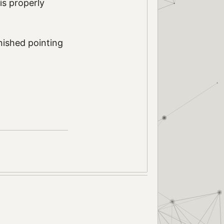
 is properly
nished pointing