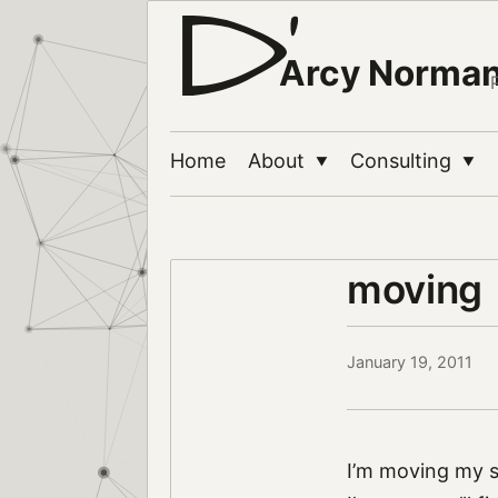
Arcy Norma
Home
About
Consulting
▼
▼
moving
January 19, 2011
I’m moving my s