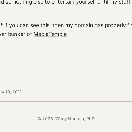
find something else to entertain yourself until my stuff
* if you can see this, then my domain has properly fi
rver bunker of
MediaTemple
ry 19, 2011
© 2026 D'Arcy Norman, PhD