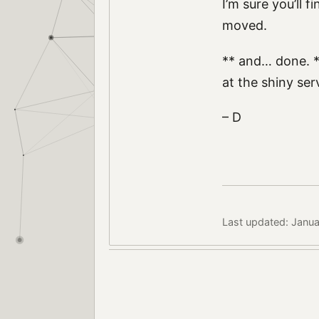
I’m sure you’ll 
moved.
** and… done. *
at the shiny se
– D
Last updated: Janua