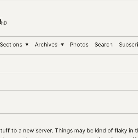
n
PhD
Sections
Archives
Photos
Search
Subscr
▼
▼
tuff to a new server. Things may be kind of flaky in 