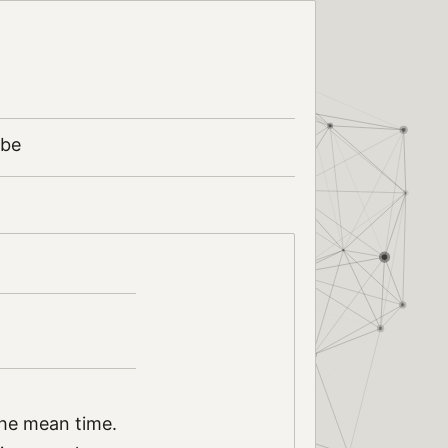
ibe
the mean time.