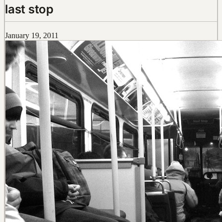
last stop
January 19, 2011