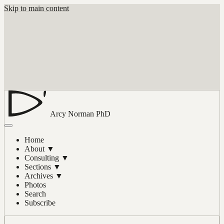
Skip to main content
Arcy Norman
PhD
Home
About
▼
Consulting
▼
Sections
▼
Archives
▼
Photos
Search
Subscribe