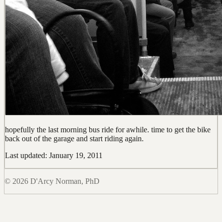
hopefully the last morning bus ride for awhile. time to get the bike
back out of the garage and start riding again.
Last updated: January 19, 2011
© 2026 D'Arcy Norman, PhD