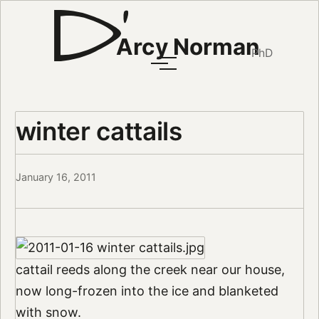
Arcy Norman
PhD
winter cattails
January 16, 2011
cattail reeds along the creek near our house,
now long-frozen into the ice and blanketed
with snow.