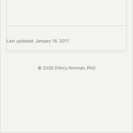
Last updated: January 16, 2011
© 2026 D'Arcy Norman, PhD