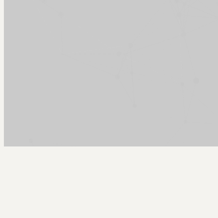
Arcy Norman
PhD
Home
About
▼