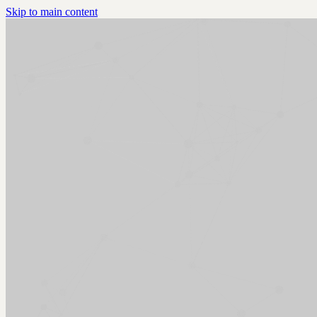
Skip to main content