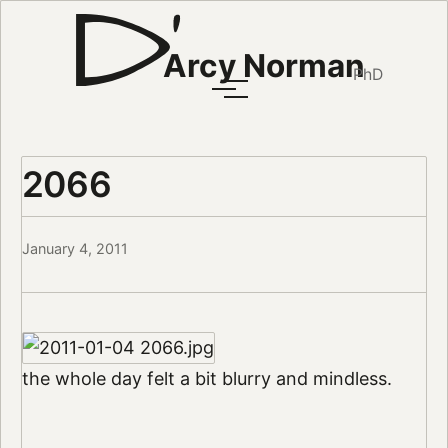
Arcy Norman
PhD
2066
January 4, 2011
the whole day felt a bit blurry and mindless.