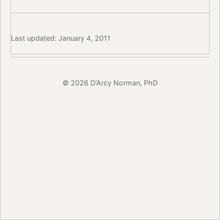
Last updated: January 4, 2011
© 2026 D'Arcy Norman, PhD