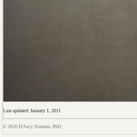
Last updated: January 1, 2011
© 2026 D'Arcy Norman, PhD