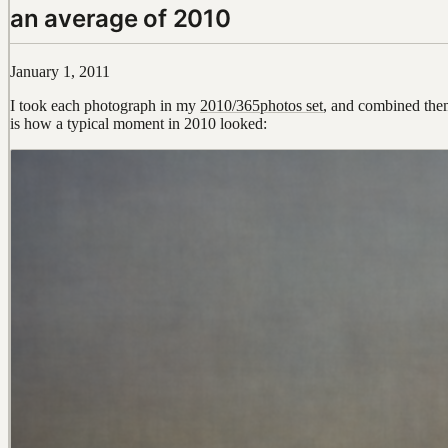
an average of 2010
January 1, 2011
I took each photograph in my
2010/365photos set
, and combined the
is how a typical moment in 2010 looked: