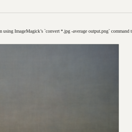
m using ImageMagick’s `convert *.jpg -average output.png` command to 