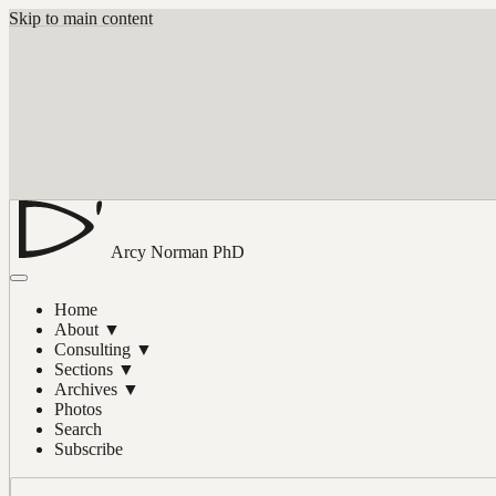
Skip to main content
Arcy Norman
PhD
Home
About
▼
Consulting
▼
Sections
▼
Archives
▼
Photos
Search
Subscribe