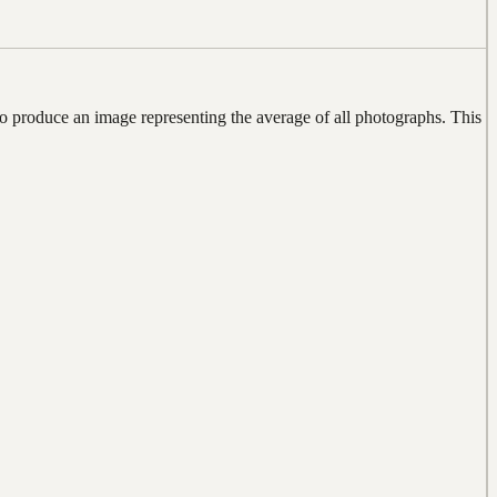
produce an image representing the average of all photographs. This