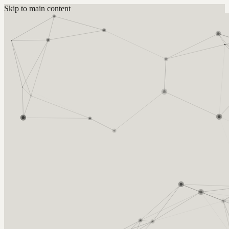
Skip to main content