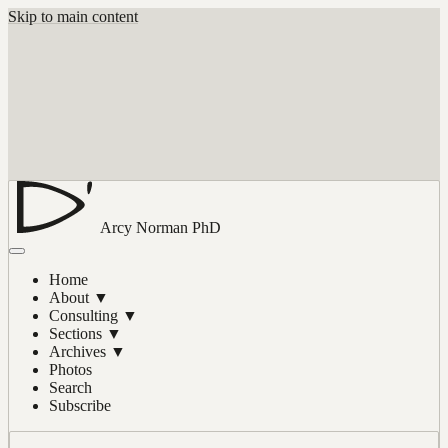
Skip to main content
Arcy Norman
PhD
Home
About
▼
Consulting
▼
Sections
▼
Archives
▼
Photos
Search
Subscribe