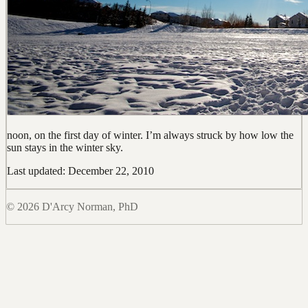
noon, on the first day of winter. I’m always struck by how low the
sun stays in the winter sky.
Last updated: December 22, 2010
© 2026 D'Arcy Norman, PhD