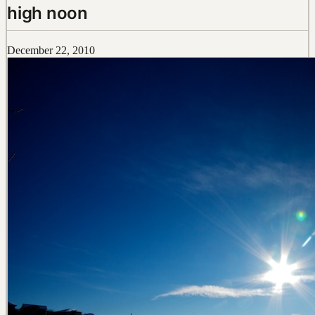
high noon
December 22, 2010