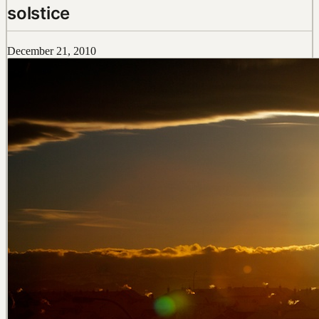
solstice
December 21, 2010