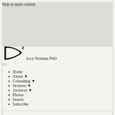
Skip to main content
Arcy Norman
PhD
Home
About
▼
Consulting
▼
Sections
▼
Archives
▼
Photos
Search
Subscribe