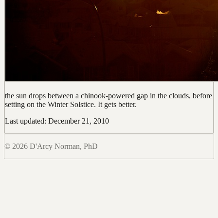
the sun drops between a chinook-powered gap in the clouds, before
setting on the Winter Solstice. It gets better.
Last updated: December 21, 2010
© 2026 D'Arcy Norman, PhD