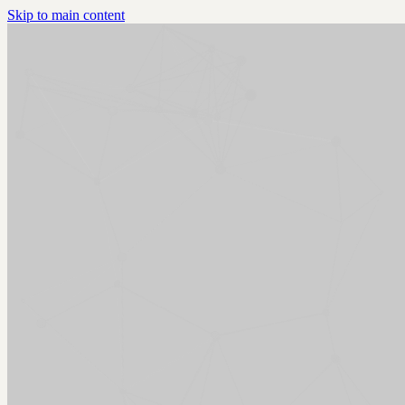
Skip to main content