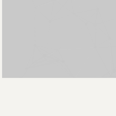
Arcy Norman
PhD
Home
About
▼