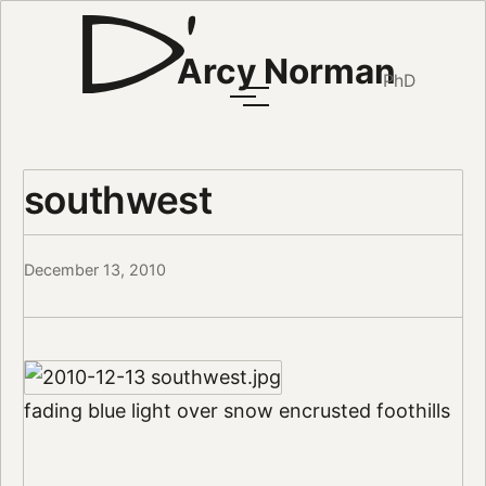
Arcy Norman
PhD
southwest
December 13, 2010
fading blue light over snow encrusted foothills