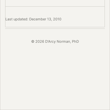
Last updated: December 13, 2010
© 2026 D'Arcy Norman, PhD