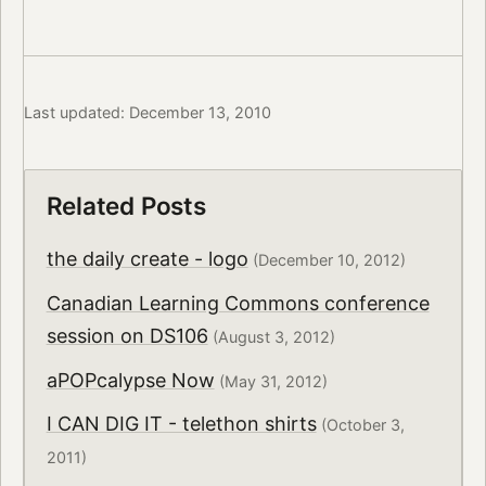
Last updated: December 13, 2010
Related Posts
the daily create - logo
(December 10, 2012)
Canadian Learning Commons conference
session on DS106
(August 3, 2012)
aPOPcalypse Now
(May 31, 2012)
I CAN DIG IT - telethon shirts
(October 3,
2011)