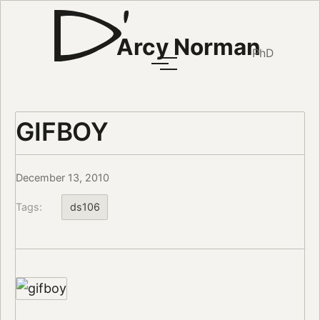
Arcy Norman
PhD
GIFBOY
December 13, 2010
Tags:
ds106