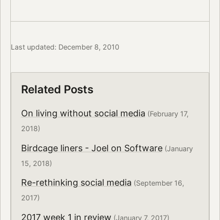
Last updated: December 8, 2010
Related Posts
On living without social media
(February 17,
2018)
Birdcage liners - Joel on Software
(January
15, 2018)
Re-rethinking social media
(September 16,
2017)
2017 week 1 in review
(January 7, 2017)