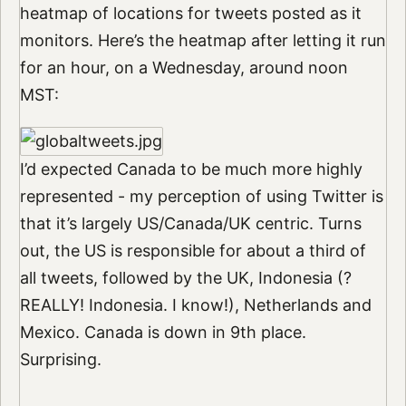
heatmap of locations for tweets posted as it
monitors. Here’s the heatmap after letting it run
for an hour, on a Wednesday, around noon
MST:
I’d expected Canada to be much more highly
represented - my perception of using Twitter is
that it’s largely US/Canada/UK centric. Turns
out, the US is responsible for about a third of
all tweets, followed by the UK, Indonesia (?
REALLY! Indonesia. I know!), Netherlands and
Mexico. Canada is down in 9th place.
Surprising.