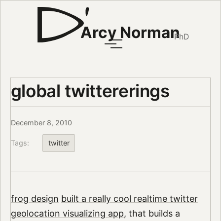
Arcy Norman
PhD
global twittererings
December 8, 2010
Tags:
twitter
frog design
built a really cool realtime twitter
geolocation visualizing app
, that builds a