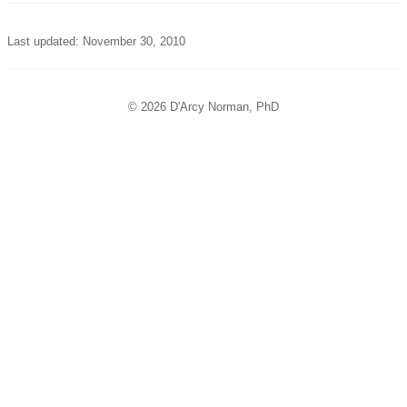
Last updated: November 30, 2010
© 2026 D'Arcy Norman, PhD