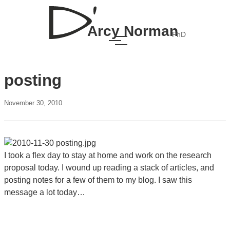
Arcy Norman
PhD
posting
November 30, 2010
I took a flex day to stay at home and work on the research
proposal today. I wound up reading a stack of articles, and
posting notes for a few of them to my blog. I saw this
message a lot today…