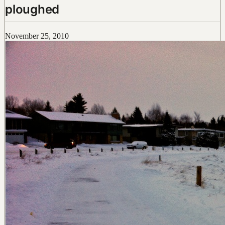
ploughed
November 25, 2010