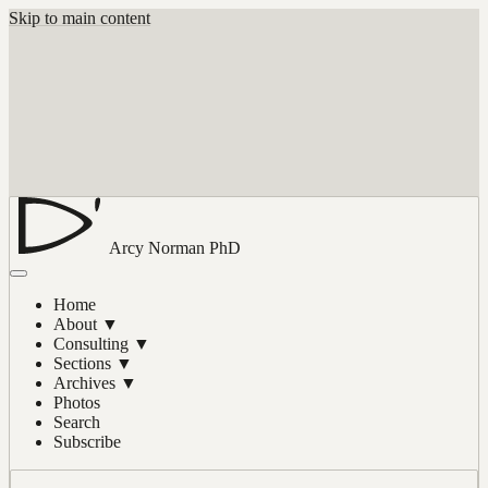
Skip to main content
Arcy Norman
PhD
Home
About
▼
Consulting
▼
Sections
▼
Archives
▼
Photos
Search
Subscribe