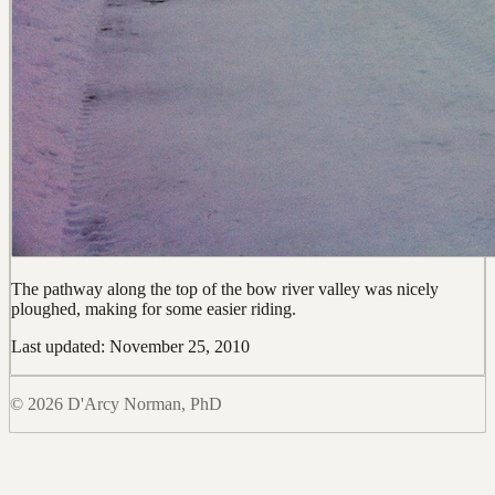
The pathway along the top of the bow river valley was nicely
ploughed, making for some easier riding.
Last updated: November 25, 2010
© 2026 D'Arcy Norman, PhD