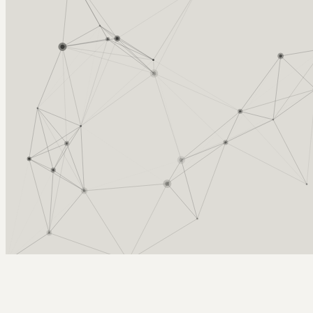
Arcy Norman
PhD