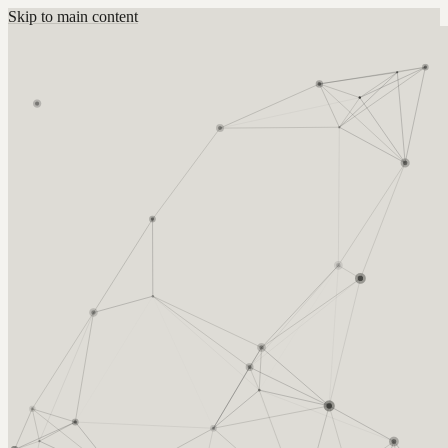
Skip to main content