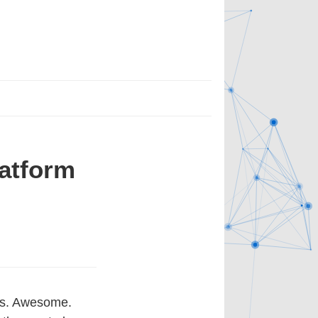
atform
ogs. Awesome.