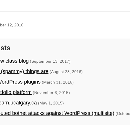
ber 12, 2010
osts
ew class blog
(September 13, 2017)
 (spammy) things are
(August 23, 2016)
ordPress plugins
(March 31, 2016)
folio platform
(November 6, 2015)
earn.ucalgary.ca
(May 1, 2015)
ibuted botnet attacks against WordPress (multisite)
(Octobe