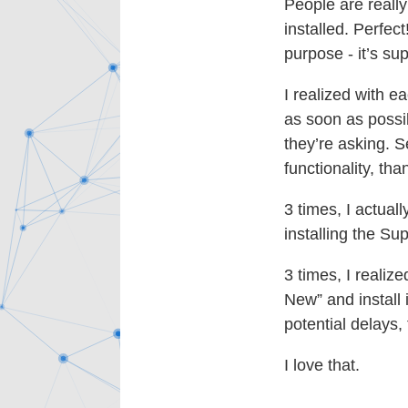
People are really
installed. Perfec
purpose - it’s su
I realized with ea
as soon as possib
they’re asking. Se
functionality, than
3 times, I actuall
installing the S
3 times, I realiz
New” and install i
potential delays,
I love that.