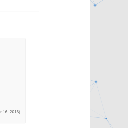
r 16, 2013)