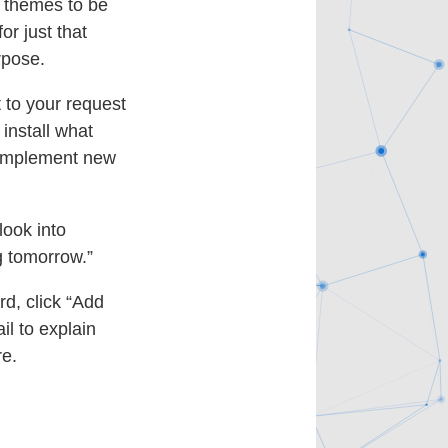
d themes to be
or just that
rpose.
t to your request
install what
implement new
look into
g tomorrow.”
rd, click “Add
il to explain
re.