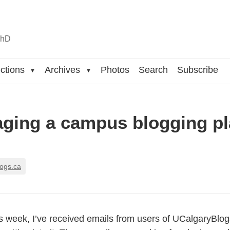
n
hD
ctions
Archives
Photos
Search
Subscribe
▼
▼
ging a campus blogging pl
logs.ca
is week, I’ve received emails from users of UCalgaryBl