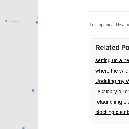
Last updated: Novem
Related P
setting up a n
where the wild
Updating my W
UCalgary ePort
relaunching el
blocking distr