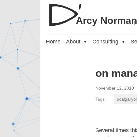
Arcy Norma
P
Home
About
Consulting
Se
▼
▼
on mana
November 12, 2010
Tags:
ucalgaryb
Several times th