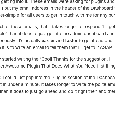
 getting into it. These emails were asking for plugins an
t! I put my email address in the header of the Dashboard f
per-simple for all users to get in touch with me for any pu
ch of these emails, that it takes longer to respond “I’ll ge
le” than it does to just go into the admin dashboard and 
riously. It’s actually
easier
and
faster
to go ahead and 
 it is to write an email to tell them that I’ll get to it ASAP.
y started writing the “Cool! Thanks for the suggestion. I’ll 
uper Awesome Plugin That Does What You Need first thin
ed I could just pop into the Plugins section of the Dashboa
t in under a minute. It takes longer to write the polite ema
 than it does to just go ahead and do it right then and the