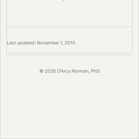
Last updated: November 1, 2010
© 2026 D'Arcy Norman, PhD