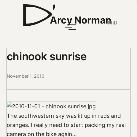
Arcy Norman
PhD
chinook sunrise
November 1, 2010
The southwestern sky was lit up in reds and
oranges. I really need to start packing my real
camera on the bike again…