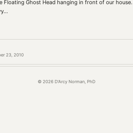
he Floating Ghost Head hanging in front of our house
yy…
ber 23, 2010
© 2026 D'Arcy Norman, PhD