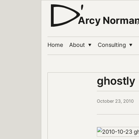
Arcy Norma
Home
About
Consulting
▼
▼
ghostly
October 23, 2010