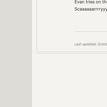
Evan tries on t
Scaaaaaarrrryy
Last updated: Octo