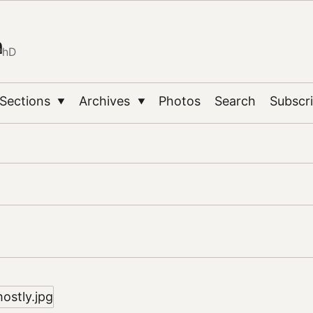
n
PhD
Sections
Archives
Photos
Search
Subscr
▼
▼