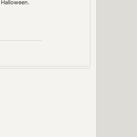
. Halloween.