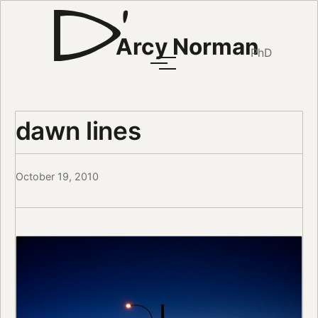
Arcy Norman
PhD
dawn lines
October 19, 2010