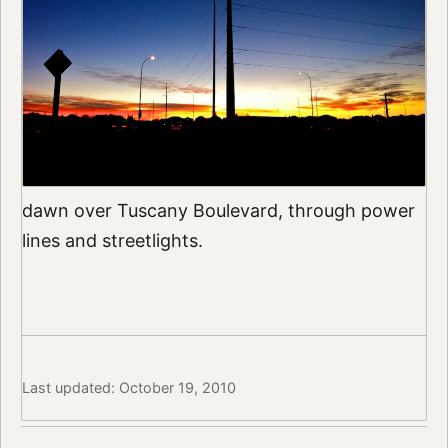
dawn over Tuscany Boulevard, through power
lines and streetlights.
Last updated: October 19, 2010