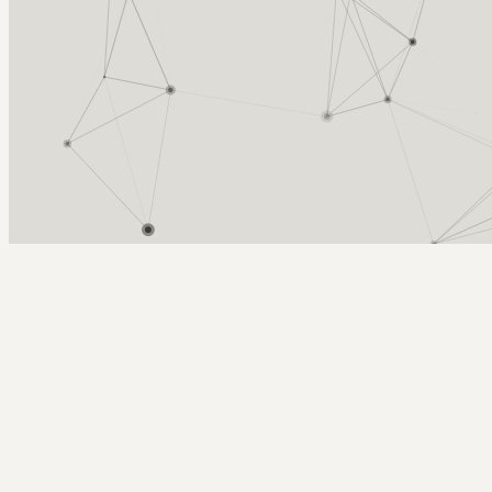
Arcy Norman
PhD
Home
About
▼
Consulting
▼
Sections
▼
Archives
▼
Photos