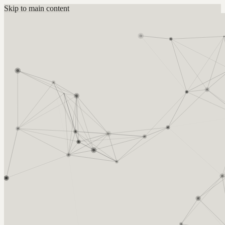
Skip to main content