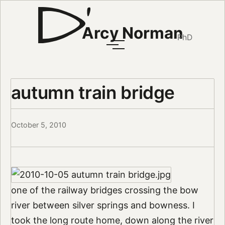
Arcy Norman
PhD
autumn train bridge
October 5, 2010
one of the railway bridges crossing the bow
river between silver springs and bowness. I
took the long route home, down along the river