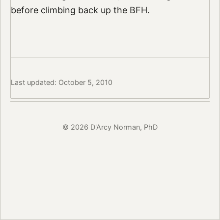
before climbing back up the BFH.
Last updated: October 5, 2010
© 2026 D'Arcy Norman, PhD