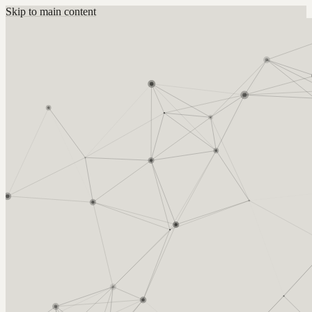
Skip to main content