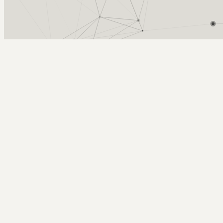
Arcy Norman
PhD
Home
About
▼
Consulting
▼
Sections
▼
Archives
▼
Photos
Search
Subscribe
old school play time