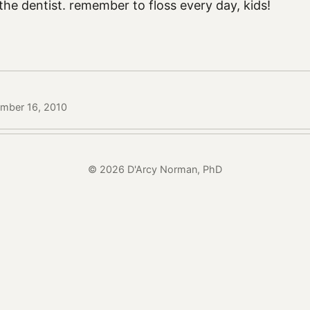
 the dentist. remember to floss every day, kids!
ember 16, 2010
© 2026 D'Arcy Norman, PhD