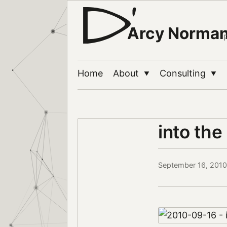
Arcy Norma
Home
About
Consulting
▼
▼
into the
September 16, 2010