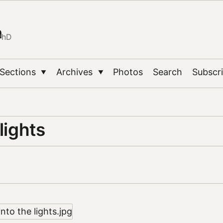
n
PhD
Sections
Archives
Photos
Search
Subscr
▼
▼
 lights