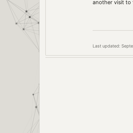
another visit to
Last updated: Sept