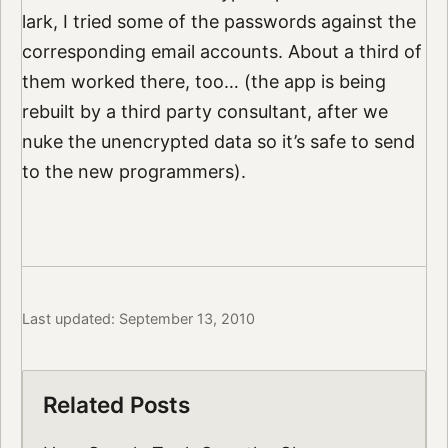
lark, I tried some of the passwords against the
corresponding email accounts. About a third of
them worked there, too… (the app is being
rebuilt by a third party consultant, after we
nuke the unencrypted data so it’s safe to send
to the new programmers).
Last updated: September 13, 2010
Related Posts