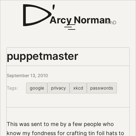
Arcy Norman
PhD
puppetmaster
September 13, 2010
Tags:
google
privacy
xkcd
passwords
This was sent to me by a few people who
know my fondness for crafting tin foil hats to