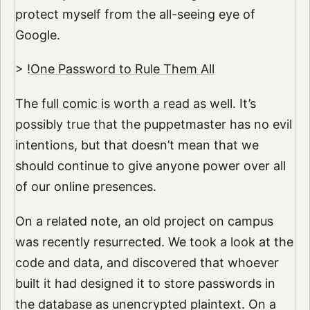
protect myself from the all-seeing eye of
Google.
> !
One Password to Rule Them All
The
full comic is worth a read as well
. It’s
possibly true that the puppetmaster has no evil
intentions, but that doesn’t mean that we
should continue to give anyone power over all
of our online presences.
On a related note, an old project on campus
was recently resurrected. We took a look at the
code and data, and discovered that whoever
built it had designed it to store passwords in
the database as unencrypted plaintext. On a