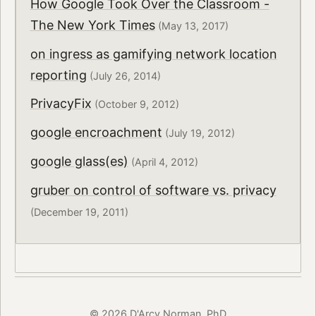
How Google Took Over the Classroom -
The New York Times
(May 13, 2017)
on ingress as gamifying network location
reporting
(July 26, 2014)
PrivacyFix
(October 9, 2012)
google encroachment
(July 19, 2012)
google glass(es)
(April 4, 2012)
gruber on control of software vs. privacy
(December 19, 2011)
© 2026 D'Arcy Norman, PhD