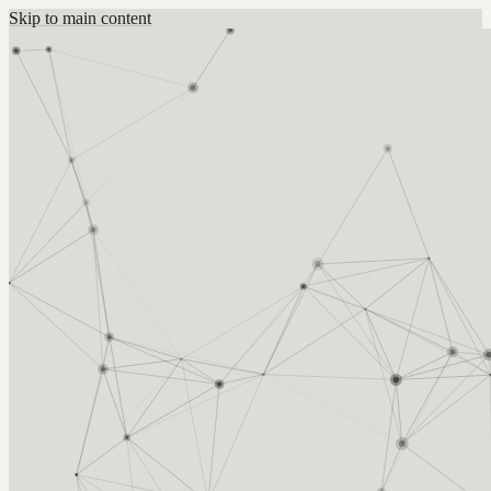
Skip to main content