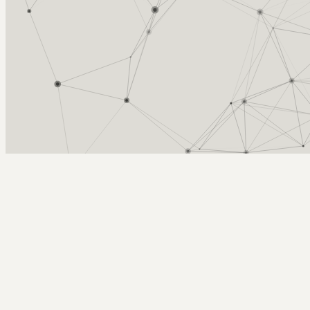
Arcy Norman
PhD
Home
About
▼
Consulting
▼
Sections
▼
Archives
▼
Photos