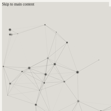
Skip to main content