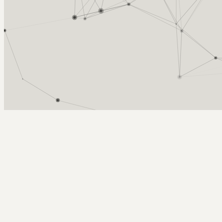
Arcy Norman
PhD
Home
About
▼
Consulting
▼
Sections
▼
Archives
▼
Photos