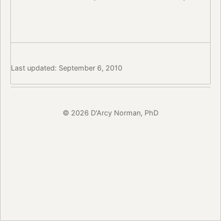
Last updated: September 6, 2010
© 2026 D'Arcy Norman, PhD