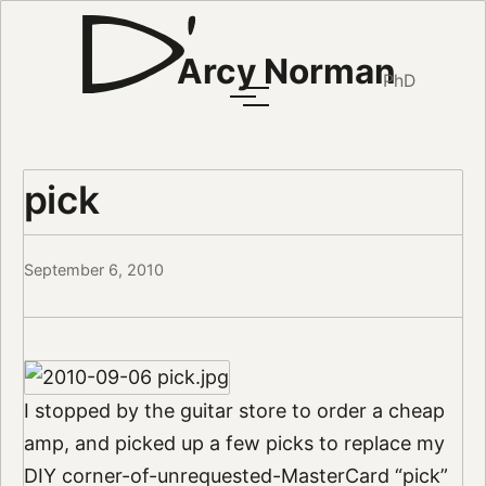
Arcy Norman
PhD
pick
September 6, 2010
I stopped by the guitar store to order a cheap
amp, and picked up a few picks to replace my
DIY corner-of-unrequested-MasterCard “pick”