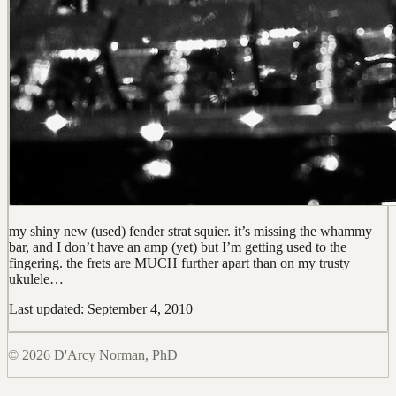
my shiny new (used) fender strat squier. it’s missing the whammy
bar, and I don’t have an amp (yet) but I’m getting used to the
fingering. the frets are MUCH further apart than on my trusty
ukulele…
Last updated: September 4, 2010
© 2026 D'Arcy Norman, PhD