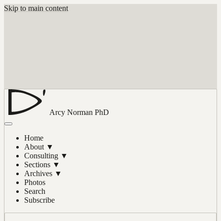
Skip to main content
Arcy Norman
PhD
Home
About
▼
Consulting
▼
Sections
▼
Archives
▼
Photos
Search
Subscribe