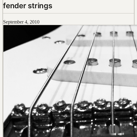
fender strings
September 4, 2010