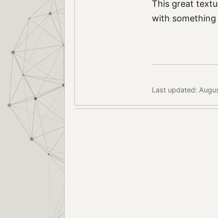
This great textur
with something 
Last updated: Augu