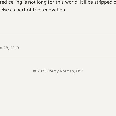
ed ceiling is not long for this world. It’ll be stripped
else as part of the renovation.
st 28, 2010
© 2026 D'Arcy Norman, PhD