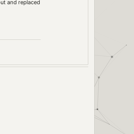
 out and replaced