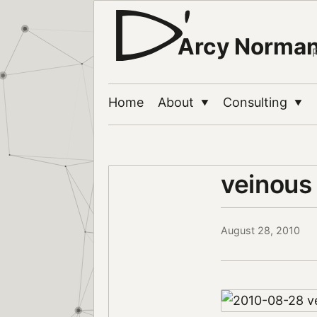
Arcy Norma
Home
About
Consulting
▼
▼
veinous 
August 28, 2010