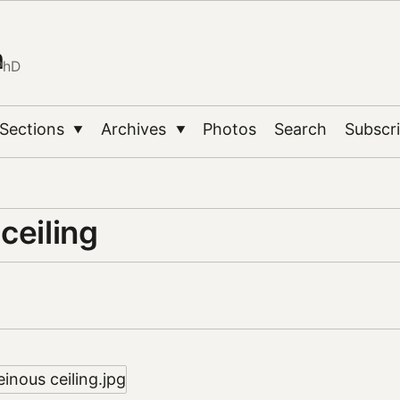
n
PhD
Sections
Archives
Photos
Search
Subscr
▼
▼
ceiling