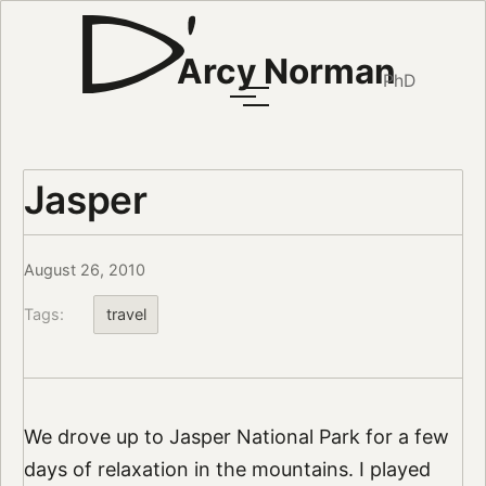
Arcy Norman
PhD
Jasper
August 26, 2010
Tags:
travel
We drove up to Jasper National Park for a few
days of relaxation in the mountains. I played