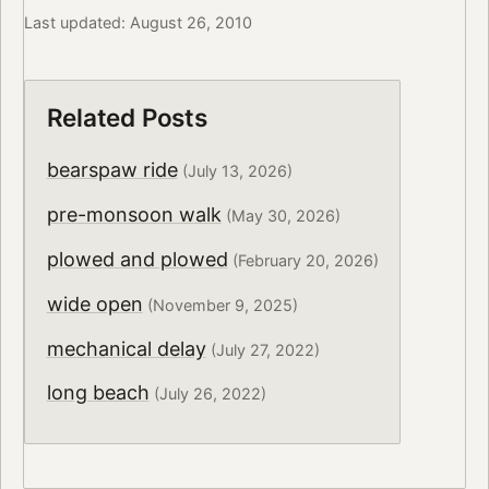
Last updated: August 26, 2010
Related Posts
bearspaw ride
(July 13, 2026)
pre-monsoon walk
(May 30, 2026)
plowed and plowed
(February 20, 2026)
wide open
(November 9, 2025)
mechanical delay
(July 27, 2022)
long beach
(July 26, 2022)