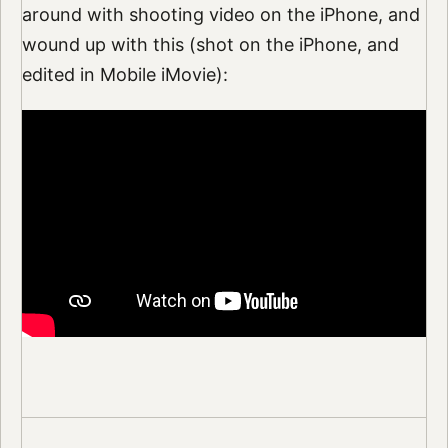
around with shooting video on the iPhone, and
wound up with this (shot on the iPhone, and
edited in Mobile iMovie):