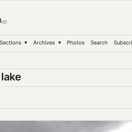
n
PhD
Sections
Archives
Photos
Search
Subscr
▼
▼
 lake