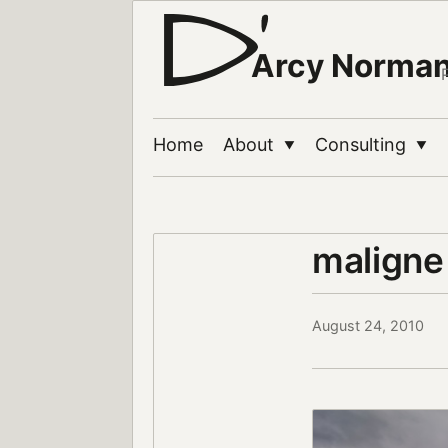
Arcy Norma
Home
About
Consulting
▼
▼
maligne
August 24, 2010