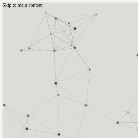
Skip to main content