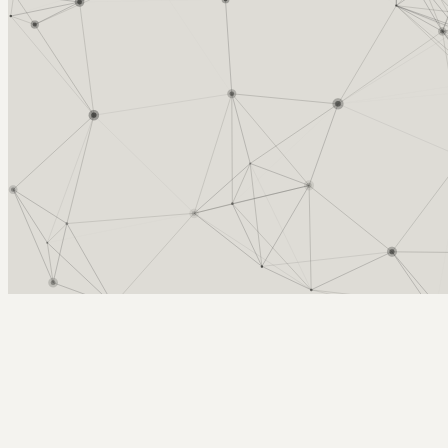
Arcy Norman
PhD
Home
About
▼