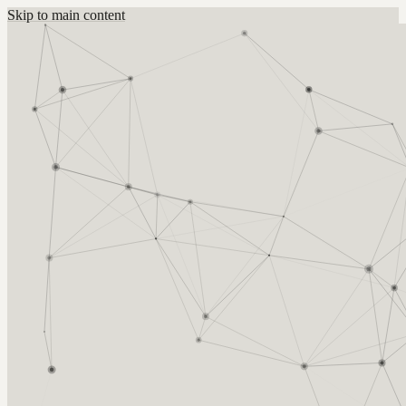
Skip to main content