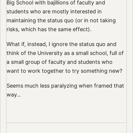
Big School with bajillions of faculty and
students who are mostly interested in
maintaining the status quo (or in not taking
risks, which has the same effect).
What if, instead, I ignore the status quo and
think of the University as a small school, full of
a small group of faculty and students who
want to work together to try something new?
Seems much less paralyzing when framed that
way…