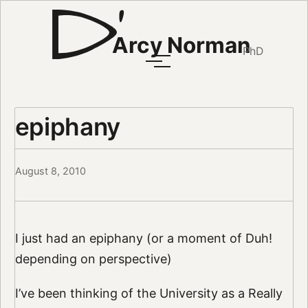
Arcy Norman
PhD
epiphany
August 8, 2010
I just had an epiphany (or a moment of Duh!
depending on perspective)
I’ve been thinking of the University as a Really