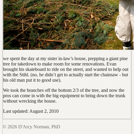
we spent the day at my sister in-law’s house, prepping a giant pine
tree for takedown to make room for some renovations. Evan
brought his skateboard to ride on the street, and wanted to help out
with the Stihl. (no, he didn’t get to actually start the chainsaw - but
his old man put it to good use).
We took the branches off the bottom 2/3 of the tree, and now the
pros can come in with the big equipment to bring down the trunk
without wrecking the house.
Last updated: August 2, 2010
© 2026 D'Arcy Norman, PhD