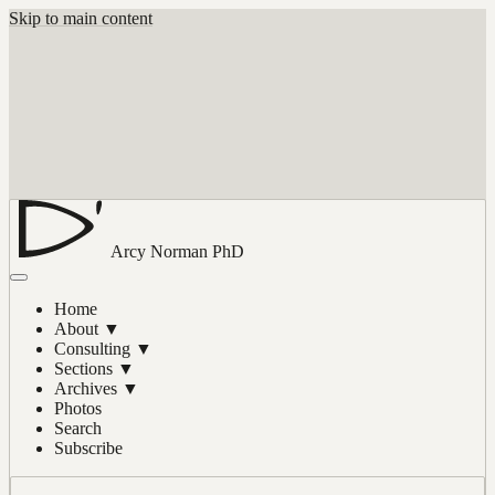
Skip to main content
Arcy Norman
PhD
Home
About
▼
Consulting
▼
Sections
▼
Archives
▼
Photos
Search
Subscribe