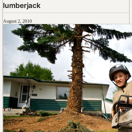
lumberjack
August 2, 2010