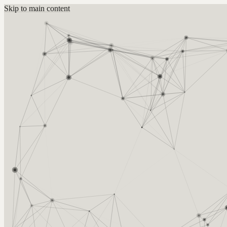
Skip to main content