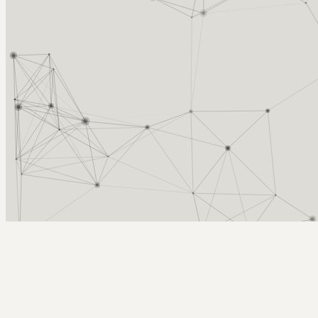
Arcy Norman
PhD
Home