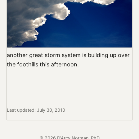
another great storm system is building up over
the foothills this afternoon.
Last updated: July 30, 2010
© 2026 D'Arcy Norman, PhD