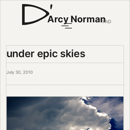
Arcy Norman
PhD
under epic skies
July 30, 2010