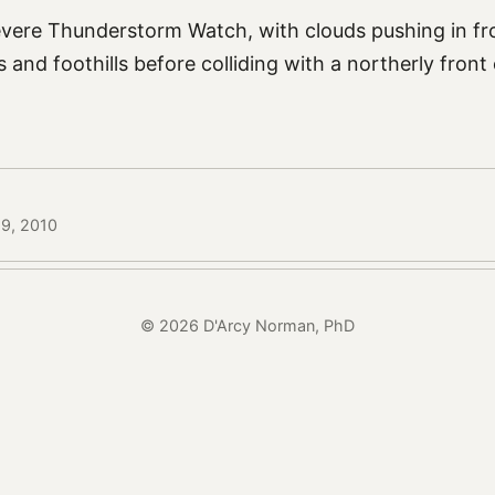
evere Thunderstorm Watch, with clouds pushing in f
 and foothills before colliding with a northerly front 
29, 2010
© 2026 D'Arcy Norman, PhD