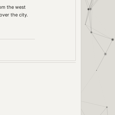
rom the west
over the city.