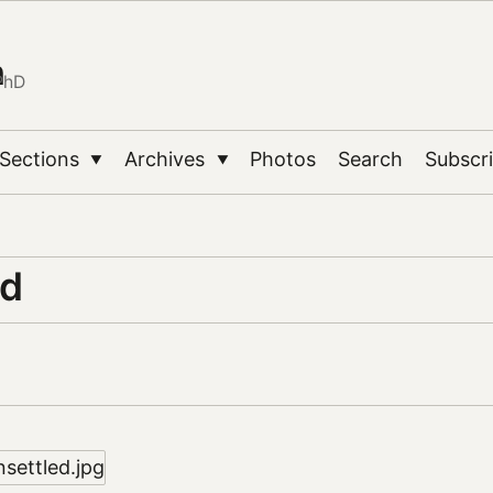
n
PhD
Sections
Archives
Photos
Search
Subscr
▼
▼
ed