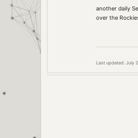
another daily S
over the Rockies
Last updated: July 