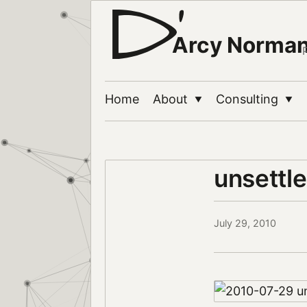
Arcy Norma
Home
About
Consulting
▼
▼
unsettl
July 29, 2010