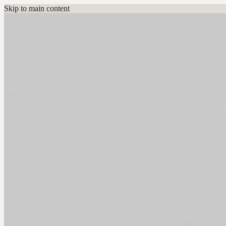
Skip to main content