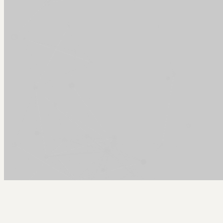
Arcy Norman
PhD