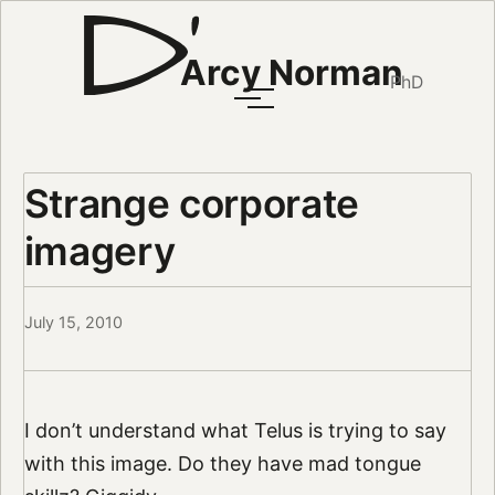
Arcy Norman
PhD
Strange corporate
imagery
July 15, 2010
I don’t understand what Telus is trying to say
with this image. Do they have mad tongue