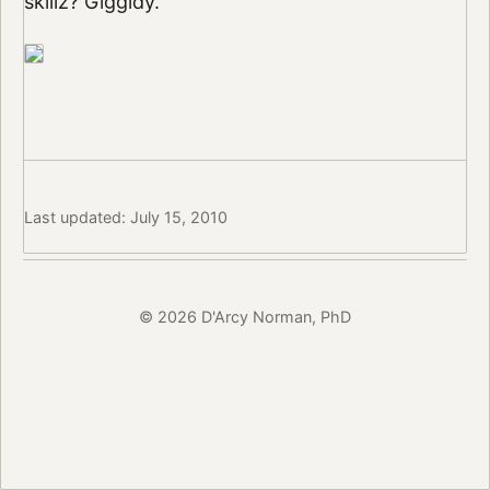
skillz? Giggidy.
Last updated: July 15, 2010
© 2026 D'Arcy Norman, PhD