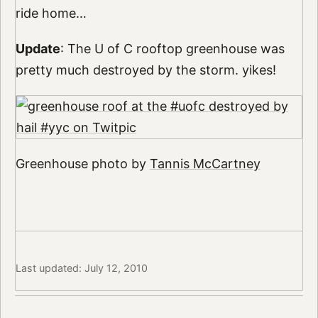
ride home…
Update
: The U of C rooftop greenhouse was
pretty much destroyed by the storm. yikes!
Greenhouse photo by
Tannis McCartney
Last updated: July 12, 2010