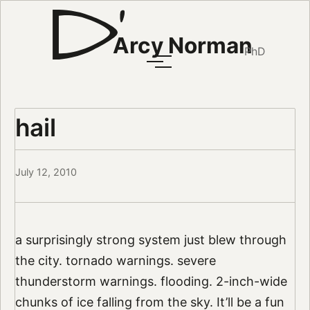
Arcy Norman
PhD
hail
July 12, 2010
a surprisingly strong system just blew through
the city. tornado warnings. severe
thunderstorm warnings. flooding. 2-inch-wide
chunks of ice falling from the sky. It’ll be a fun