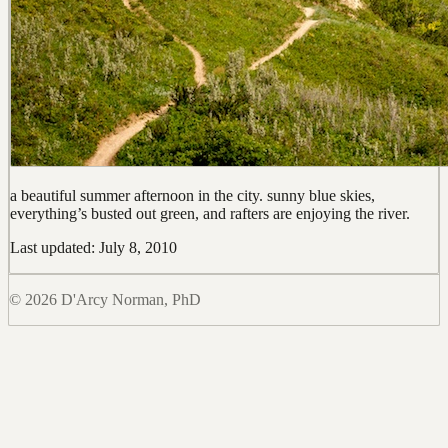
a beautiful summer afternoon in the city. sunny blue skies,
everything’s busted out green, and rafters are enjoying the river.
Last updated: July 8, 2010
© 2026 D'Arcy Norman, PhD