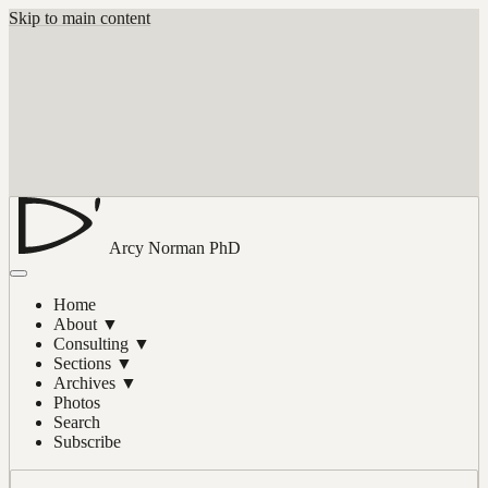
Skip to main content
Arcy Norman
PhD
Home
About
▼
Consulting
▼
Sections
▼
Archives
▼
Photos
Search
Subscribe