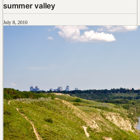
summer valley
July 8, 2010