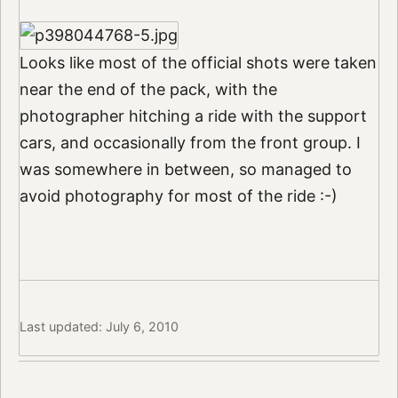
Looks like most of the official shots were taken
near the end of the pack, with the
photographer hitching a ride with the support
cars, and occasionally from the front group. I
was somewhere in between, so managed to
avoid photography for most of the ride :-)
Last updated: July 6, 2010