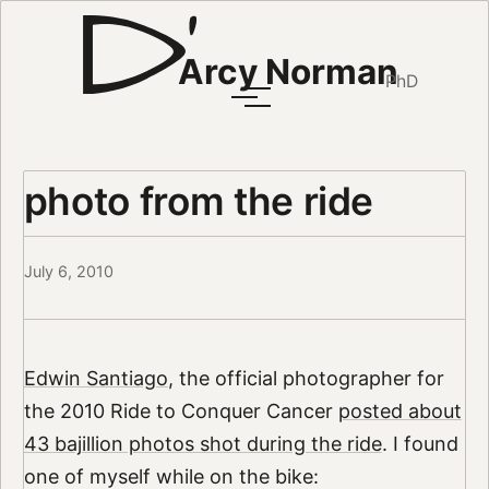
Arcy Norman
PhD
photo from the ride
July 6, 2010
Edwin Santiago
, the official photographer for
the 2010 Ride to Conquer Cancer
posted about
43 bajillion photos shot during the ride
. I found
one of myself while on the bike: