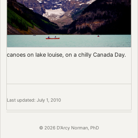
canoes on lake louise, on a chilly Canada Day.
Last updated: July 1, 2010
© 2026 D'Arcy Norman, PhD