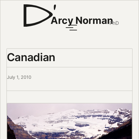
Arcy Norman
PhD
Canadian
July 1, 2010