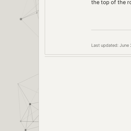
the top of the r
Last updated: June 