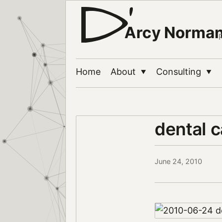
Arcy Norma
Home
About
Consulting
▼
▼
dental 
June 24, 2010