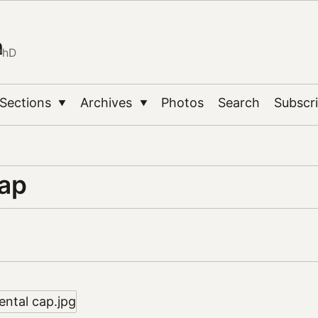
n
PhD
Sections
Archives
Photos
Search
Subscr
▼
▼
cap