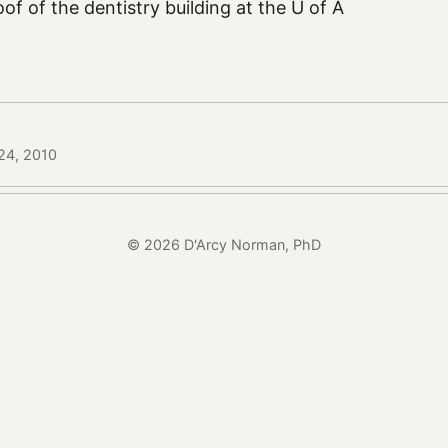
oof of the dentistry building at the U of A
24, 2010
© 2026 D'Arcy Norman, PhD