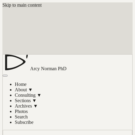
Skip to main content
Arcy Norman
PhD
Home
About
▼
Consulting
▼
Sections
▼
Archives
▼
Photos
Search
Subscribe