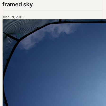
framed sky
June 19, 2010