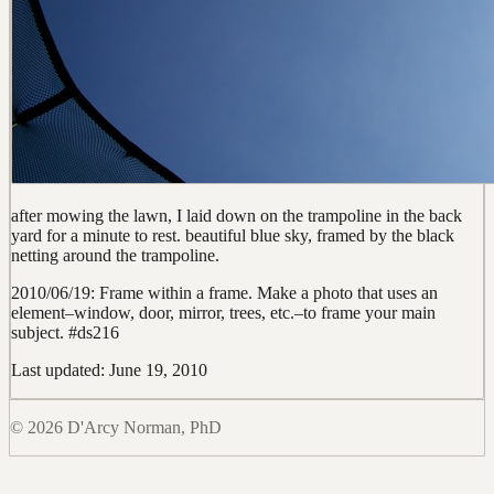
after mowing the lawn, I laid down on the trampoline in the back
yard for a minute to rest. beautiful blue sky, framed by the black
netting around the trampoline.
2010/06/19: Frame within a frame. Make a photo that uses an
element–window, door, mirror, trees, etc.–to frame your main
subject. #ds216
Last updated: June 19, 2010
© 2026 D'Arcy Norman, PhD